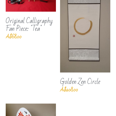
Original Calligraphy
Fan Piece: "Tea"
A$68.00
Golden Zen Circle
A$208.00