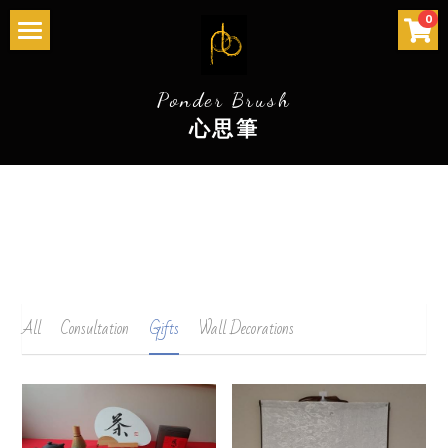
×
×
0
STORE CATEGORIES
BLOG CATEGORIES
Home 首页
Ponder Brush
All Categories
All Categories
Services 服务
心思筆
The Story 历史
Community Events社区活动
Store 店
Gallery 畫廊
All
Consultation
Gifts
Wall Decorations
Contact 联系