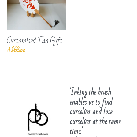
Customised Fan Gift
A$68.00
'
Inking the brush 
enables us to find 
ourselves and lose 
ourselves at the same 
time.'