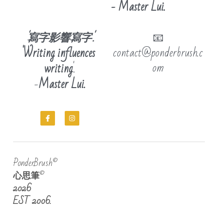
- Master Lui.
'寫字影響寫字'.
📧
'Writing influences 
contact@ponderbrush.c
om
writing
'.
-
Master Lui.
PonderBrush©
心思筆
©
2026
EST 2006.